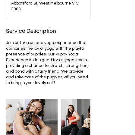
Abbotsford St, West Melbourne VIC
3003
Service Description
Join us for a unique yoga experience that
combines the joy of yoga with the playful
presence of puppies. Our Puppy Yoga
Experience is designed for all yoga levels,
providing a chance to stretch, strengthen,
and bond with a furry friend. We provide
and take care of the puppies, all you need
to bring is your lovely self!