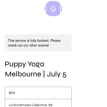
This service is fully booked. Please
check out our other events!
Puppy Yoga
Melbourne | July 5
59
Australian
$59
dollars
La Encantada Collective: 69