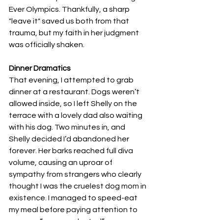
Ever Olympics. Thankfully, a sharp 
"leave it" saved us both from that 
trauma, but my faith in her judgment 
was officially shaken.
Dinner Dramatics
That evening, I attempted to grab 
dinner at a restaurant. Dogs weren’t 
allowed inside, so I left Shelly on the 
terrace with a lovely dad also waiting 
with his dog. Two minutes in, and 
Shelly decided I’d abandoned her 
forever. Her barks reached full diva 
volume, causing an uproar of 
sympathy from strangers who clearly 
thought I was the cruelest dog mom in 
existence. I managed to speed-eat 
my meal before paying attention to 