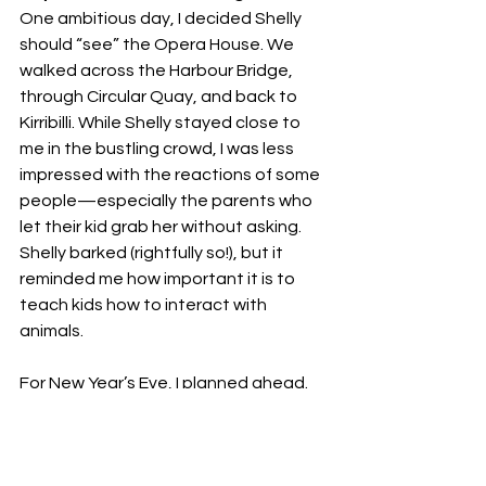
One ambitious day, I decided Shelly 
should “see” the Opera House. We 
walked across the Harbour Bridge, 
through Circular Quay, and back to 
Kirribilli. While Shelly stayed close to 
me in the bustling crowd, I was less 
impressed with the reactions of some 
people—especially the parents who 
let their kid grab her without asking. 
Shelly barked (rightfully so!), but it 
reminded me how important it is to 
teach kids how to interact with 
animals.
For New Year’s Eve, I planned ahead. 
Knowing how fireworks can scare 
dogs, we spent the day swimming to 
tire her out. That night, we watched 