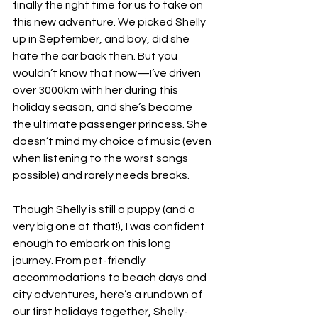
finally the right time for us to take on 
this new adventure. We picked Shelly 
up in September, and boy, did she 
hate the car back then. But you 
wouldn’t know that now—I’ve driven 
over 3000km with her during this 
holiday season, and she’s become 
the ultimate passenger princess. She 
doesn’t mind my choice of music (even 
when listening to the worst songs 
possible) and rarely needs breaks.
Though Shelly is still a puppy (and a 
very big one at that!), I was confident 
enough to embark on this long 
journey. From pet-friendly 
accommodations to beach days and 
city adventures, here’s a rundown of 
our first holidays together, Shelly-