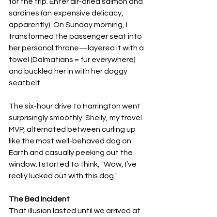
for the trip. Enter air-dried salmon and 
sardines (an expensive delicacy, 
apparently). On Sunday morning, I 
transformed the passenger seat into 
her personal throne—layered it with a 
towel (Dalmatians = fur everywhere) 
and buckled her in with her doggy 
seatbelt.
The six-hour drive to Harrington went 
surprisingly smoothly. Shelly, my travel 
MVP, alternated between curling up 
like the most well-behaved dog on 
Earth and casually peeking out the 
window. I started to think, "Wow, I’ve 
really lucked out with this dog."
The Bed Incident
That illusion lasted until we arrived at 