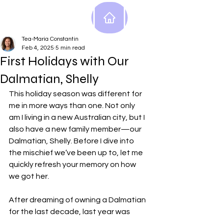
Tea-Maria Constantin
Feb 4, 2025
5 min read
First Holidays with Our
Dalmatian, Shelly
This holiday season was different for 
me in more ways than one. Not only 
am I living in a new Australian city, but I 
also have a new family member—our 
Dalmatian, Shelly. Before I dive into 
the mischief we’ve been up to, let me 
quickly refresh your memory on how 
we got her.
After dreaming of owning a Dalmatian 
for the last decade, last year was 