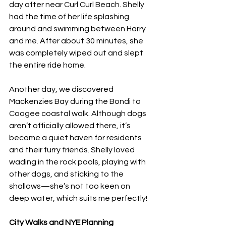
day after near Curl Curl Beach. Shelly 
had the time of her life splashing 
around and swimming between Harry 
and me. After about 30 minutes, she 
was completely wiped out and slept 
the entire ride home.
Another day, we discovered 
Mackenzies Bay during the Bondi to 
Coogee coastal walk. Although dogs 
aren’t officially allowed there, it’s 
become a quiet haven for residents 
and their furry friends. Shelly loved 
wading in the rock pools, playing with 
other dogs, and sticking to the 
shallows—she’s not too keen on 
deep water, which suits me perfectly!
City Walks and NYE Planning