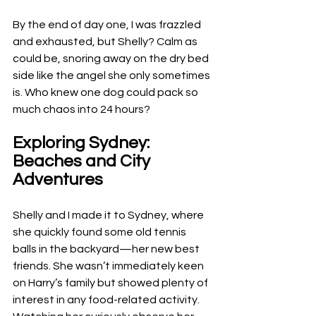
By the end of day one, I was frazzled 
and exhausted, but Shelly? Calm as 
could be, snoring away on the dry bed 
side like the angel she only sometimes 
is. Who knew one dog could pack so 
much chaos into 24 hours?
Exploring Sydney: 
Beaches and City 
Adventures
Shelly and I made it to Sydney, where 
she quickly found some old tennis 
balls in the backyard—her new best 
friends. She wasn’t immediately keen 
on Harry’s family but showed plenty of 
interest in any food-related activity. 