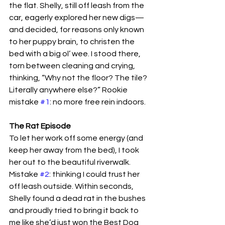
the flat. Shelly, still off leash from the 
car, eagerly explored her new digs—
and decided, for reasons only known 
to her puppy brain, to christen the 
bed with a big ol’ wee. I stood there, 
torn between cleaning and crying, 
thinking, “Why not the floor? The tile? 
Literally anywhere else?” Rookie 
mistake 
#1
: no more free rein indoors.
The Rat Episode
To let her work off some energy (and 
keep her away from the bed), I took 
her out to the beautiful riverwalk. 
Mistake 
#2
: thinking I could trust her 
off leash outside. Within seconds, 
Shelly found a dead rat in the bushes 
and proudly tried to bring it back to 
me like she’d just won the Best Dog 