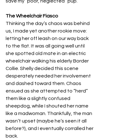
save my “poor, neglected” pup.
The Wheelchair Fiasco
Thinking the day’s chaos was behind 
us, I made yet another rookie move: 
letting her off leash on our way back 
to the flat. It was all going well until 
she spotted old mate in an electric 
wheelchair walking his elderly Border 
Collie. Shelly decided this scene 
desperately needed her involvement 
and dashed toward them. Chaos 
ensued as she attempted to “herd” 
them like a slightly confused 
sheepdog, while I shouted her name 
like a madwoman. Thankfully, the man 
wasn’t upset (maybe he’s seen it all 
before?), and I eventually corralled her 
back. 