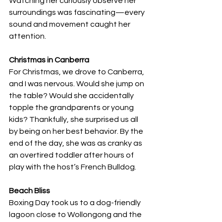
Watching her curiously observe her 
surroundings was fascinating—every 
sound and movement caught her 
attention.
Christmas in Canberra
For Christmas, we drove to Canberra, 
and I was nervous. Would she jump on 
the table? Would she accidentally 
topple the grandparents or young 
kids? Thankfully, she surprised us all 
by being on her best behavior. By the 
end of the day, she was as cranky as 
an overtired toddler after hours of 
play with the host’s French Bulldog.
Beach Bliss
Boxing Day took us to a dog-friendly 
lagoon close to Wollongong and the 