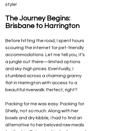
style!
The Journey Begins: 
Brisbane to Harrington
Before hitting the road, I spent hours 
scouring the internet for pet-friendly 
accommodations. Let me tell you, it’s 
a jungle out there—limited options 
and sky-high prices. Eventually, I 
stumbled across a charming granny 
flat in Harrington with access to a 
beautiful riverwalk. Perfect, right?
Packing for me was easy. Packing for 
Shelly, not so much. Along with her 
bowls and dry kibble, I had to find an 
alternative to her beloved raw meals 