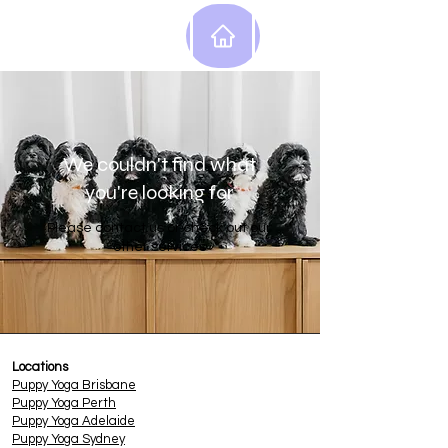
We couldn't find what
you're looking for
Please contact us or check out our
other services
Locations
Puppy
Yoga Brisbane
Puppy Yoga Perth
Puppy Yoga Adelaide
Puppy Yoga Sydney