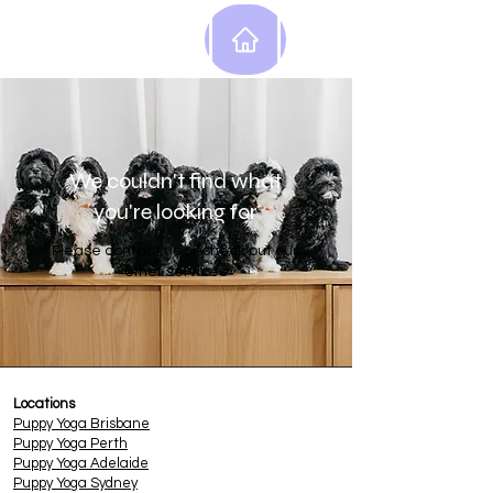
We couldn't find what
you're looking for
Please contact us or check out our
other services
Locations
Puppy
Yoga Brisbane
Puppy Yoga Perth
Puppy Yoga Adelaide
Puppy Yoga Sydney